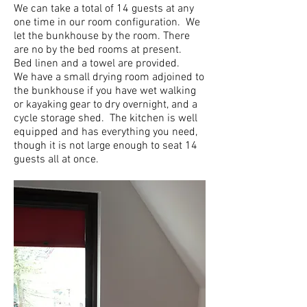
We can take a total of 14 guests at any
one time in our room configuration. We
let the bunkhouse by the room. There
are no by the bed rooms at present.
Bed linen and a towel are provided.
We have a small drying room adjoined to
the bunkhouse if you have wet walking
or kayaking gear to dry overnight, and a
cycle storage shed. The kitchen is well
equipped and has everything you need,
though it is not large enough to seat 14
guests all at once.