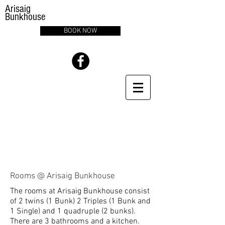
Arisaig
Bunkhouse
BOOK NOW
Rooms @ Arisaig Bunkhouse
The rooms at Arisaig Bunkhouse consist
of 2 twins (1 Bunk) 2 Triples (1 Bunk and
1 Single) and 1 quadruple (2 bunks).
There are 3 bathrooms and a kitchen.