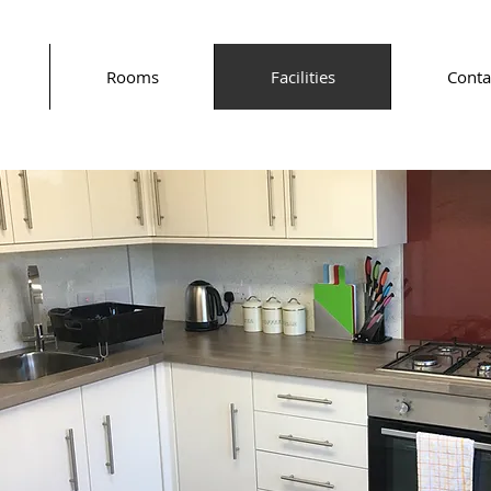
Rooms
Facilities
Conta