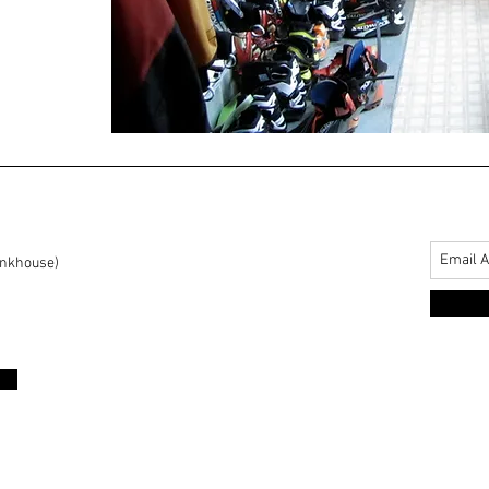
unkhouse)