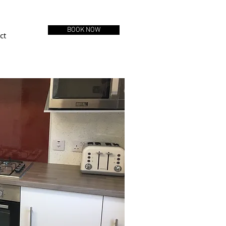
BOOK NOW
ct