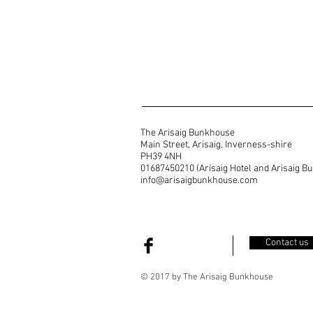
The Arisaig Bunkhouse
Main Street, Arisaig, Inverness-shire
PH39 4NH
01687450210 (Arisaig Hotel and Arisaig B
info@arisaigbunkhouse.com
Contact us
© 2017 by The Arisaig Bunkhouse