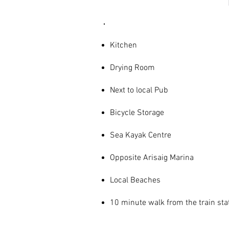
Kitchen
Drying Room
Next to local Pub
Bicycle Storage
Sea Kayak Centre
Opposite Arisaig Marina
Local Beaches
10 minute walk from the train sta