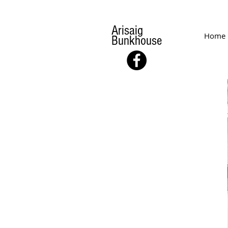
Arisaig
Home
Bunkhouse
FACILITIES