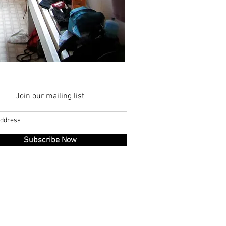
Join our mailing list
Subscribe Now