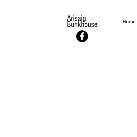
Arisaig
Home
Bunkhouse
MEETING
& EVENTS