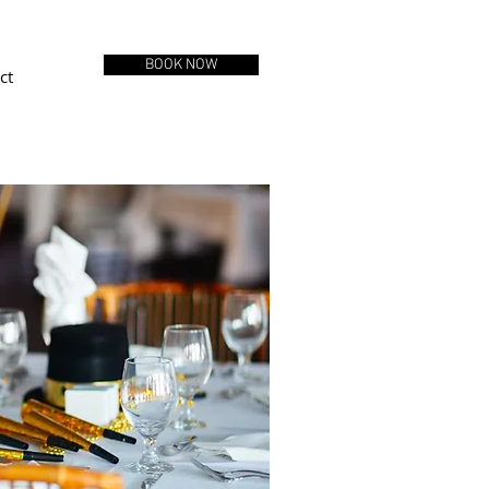
BOOK NOW
ct