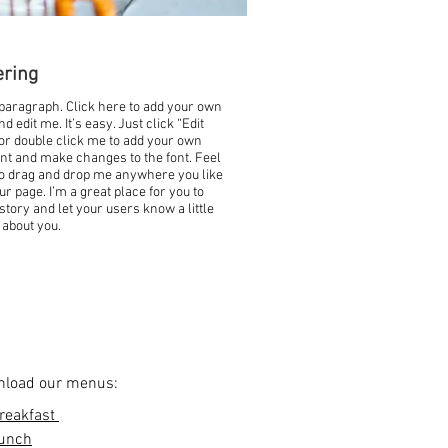
ering
 paragraph. Click here to add your own
nd edit me. It’s easy. Just click “Edit
 or double click me to add your own
nt and make changes to the font. Feel
to drag and drop me anywhere you like
ur page. I’m a great place for you to
 story and let your users know a little
about you.
load our menus:
reakfast
unch