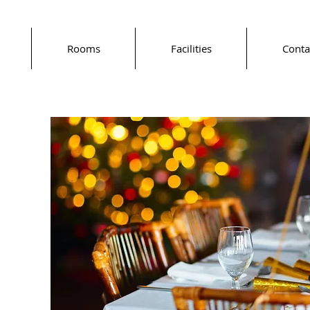
Rooms
Facilities
Conta