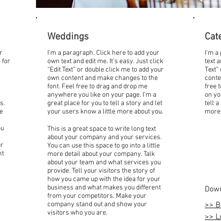
Weddings
Cat
r
I'm a paragraph. Click here to add your
I'm a
 for
own text and edit me. It’s easy. Just click
text a
“Edit Text” or double click me to add your
Text”
own content and make changes to the
conte
font. Feel free to drag and drop me
free 
anywhere you like on your page. I’m a
on yo
s.
great place for you to tell a story and let
tell a
le
your users know a little more about you.
more 
ou
This is a great space to write long text
about your company and your services.
ur
You can use this space to go into a little
nt
more detail about your company. Talk
about your team and what services you
provide. Tell your visitors the story of
how you came up with the idea for your
business and what makes you different
Down
from your competitors. Make your
company stand out and show your
>> B
visitors who you are.
>> L