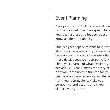
Event Planning
I'm a paragraph. Click here to add you
own text and edit me. I’m a great place
you to tell a story and let your users
know a little more about you.
This is a great space to write long text
about your company and your service
You can use this space to go into a litt
more detail about your company. Talk
about your team and what services y
provide. Tell your visitors the story of
how you came up with the idea for yo
business and what makes you differe
from your competitors. Make your
company stand out and show your
visitors who you are.